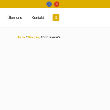
Über uns
Kontakt
Home
/
Shopping
/
Dr.Brewski’s