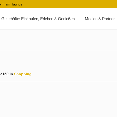
heim am Taunus
Geschäfte: Einkaufen, Erleben & Genießen
Medien & Partner
0×150 in
Shopping
.