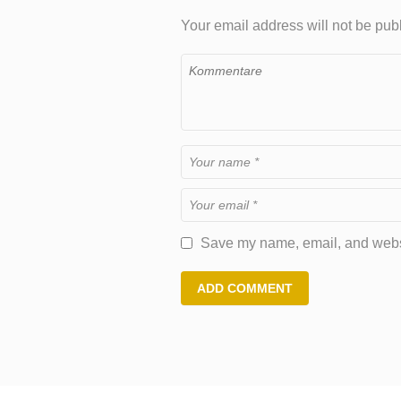
Your email address will not be pub
Save my name, email, and websit