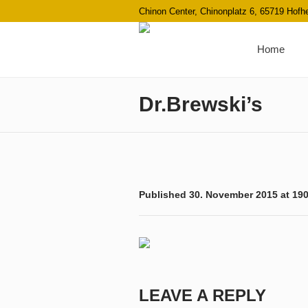
Chinon Center, Chinonplatz 6, 65719 Hof
Home
Dr.Brewski’s
Published
30. November 2015
at 19
LEAVE A REPLY