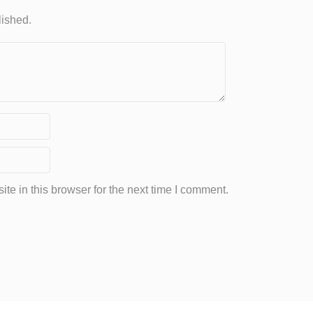
lished.
e in this browser for the next time I comment.